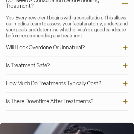
Do I Need A Consultation Before Booking
Treatment?
Yes. Every new client begins with a consultation. This allows
our medical team to assess your facial anatomy, understand
your goals, and determine whether you’re a good candidate
before recommending any treatment.
Will I Look Overdone Or Unnatural?
Is Treatment Safe?
How Much Do Treatments Typically Cost?
Is There Downtime After Treatments?