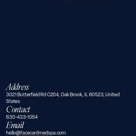
Address
3021 Butterfield Rd C204, Oak Brook, IL 60523, United
States
Contact
630-433-1054
Email
hello@facecardmedspa.com