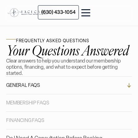
(630) 433-1054
FREQUENTLY ASKED QUESTIONS
Your Questions Answered
Clear answers to help you understand our membership
options, financing, and what to expect before getting
started.
GENERAL FAQS
MEMBERSHIP FAQS
FINANCING FAQS